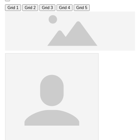
Grid 1
Grid 2
Grid 3
Grid 4
Grid 5