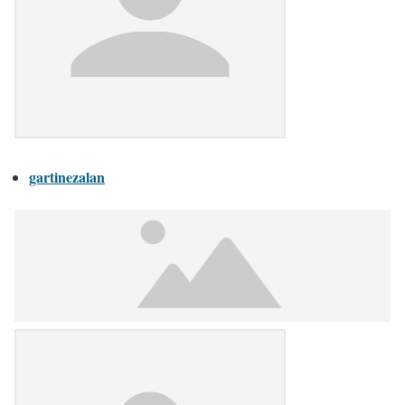
gartinezalan