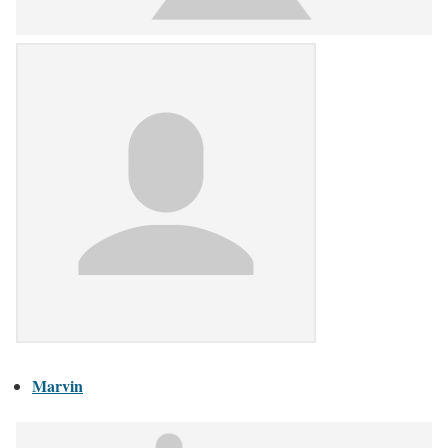
Marvin