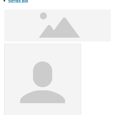
Service Bot