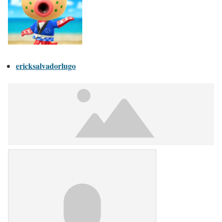
ericksalvadorlugo