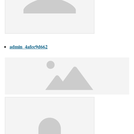
admin_4afee9d662