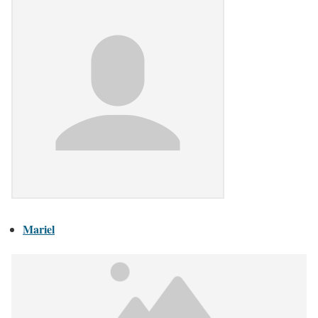
Mariel