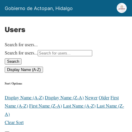
Gobierno de Actopan, Hidalgo
Users
Search for users...
Search for users...
Search
Display Name (A-Z)
Sort Options
Display Name (A-Z)
Display Name (Z-A)
Newer
Older
First
Name (A-Z)
First Name (Z-A)
Last Name (A-Z)
Last Name (Z-
A)
Clear Sort