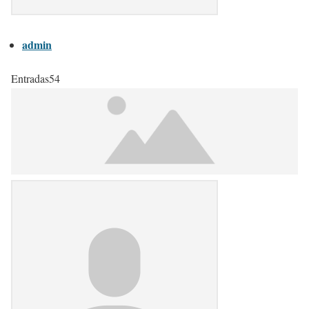
admin
Entradas
54