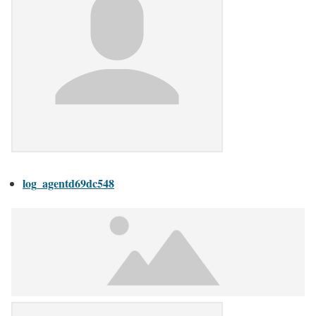
log_agentd69dc548