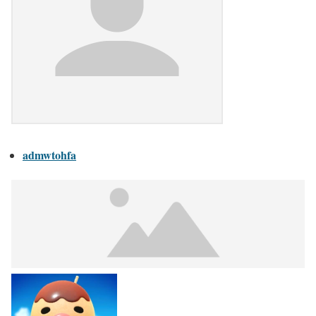
admwtohfa